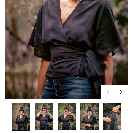
Previous
Next
slide
slide