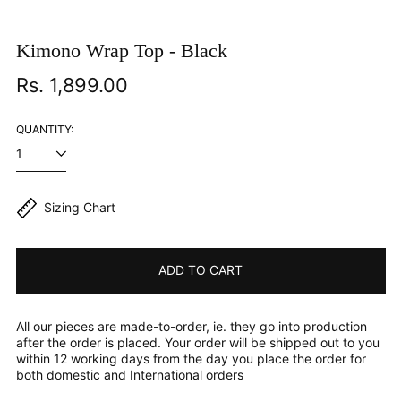
Kimono Wrap Top - Black
Regular
Rs. 1,899.00
price
QUANTITY:
Sizing Chart
ADD TO CART
All our pieces are made-to-order, ie. they go into production
after the order is placed. Your order will be shipped out to you
within 12 working days from the day you place the order for
both domestic and International orders