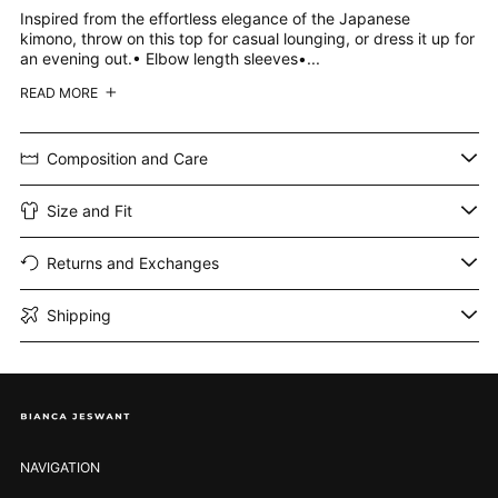
Inspired from the effortless elegance of the Japanese
kimono, throw on this top for casual lounging, or dress it up for
an evening out.• Elbow length sleeves•...
READ MORE
Composition and Care
Size and Fit
Returns and Exchanges
Shipping
NAVIGATION