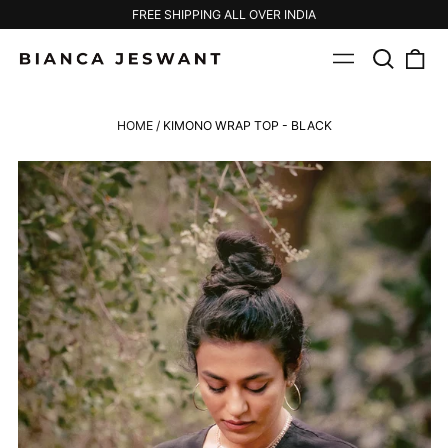
FREE SHIPPING ALL OVER INDIA
Search
0
Menu
our
ite
site
HOME
/
KIMONO WRAP TOP - BLACK